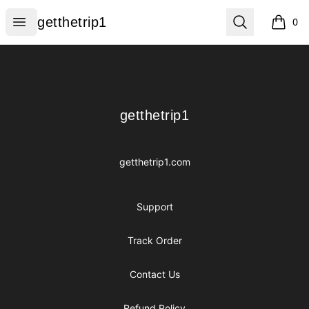
getthetrip1
Open menu
Search
getthetrip1
0
items i
Footer
getthetrip1
getthetrip1
getthetrip1.com
Support
Track Order
Contact Us
Refund Policy