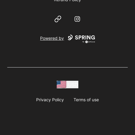
Website
Instagram
Powered by
USD
Privacy Policy
Terms of use